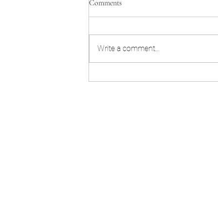
Comments
Write a comment...
Invisalign teeth straightening
Cheltenham and Hereford