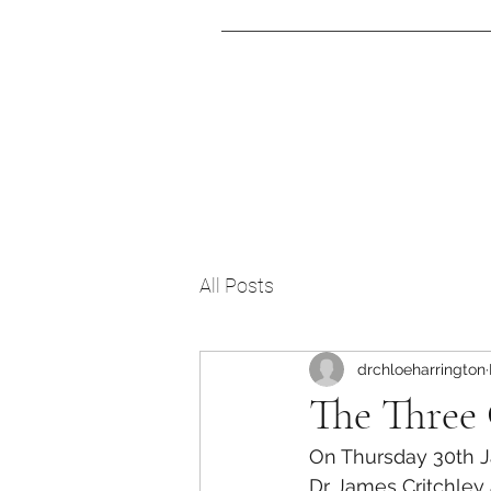
Home
T
All Posts
drchloeharrington
The Three
On Thursday 30th J
Dr James Critchley