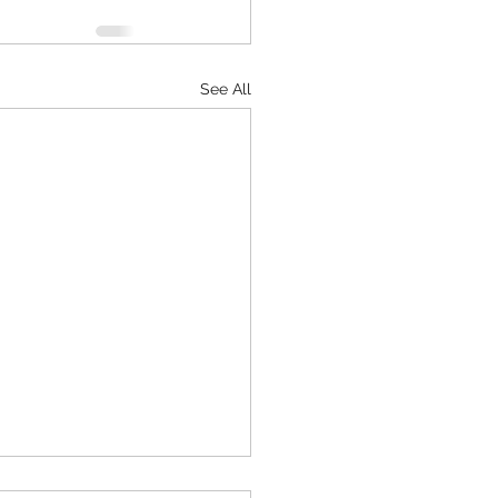
See All