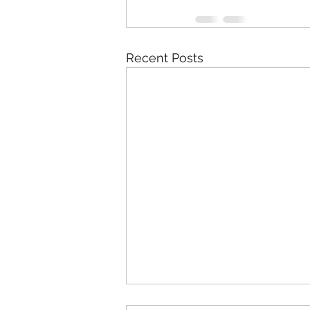
Recent Posts