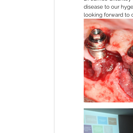
disease to our hyg
looking forward to 