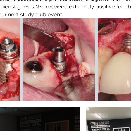
enienst guests. We received extremely positive feedb
our next study club event. 