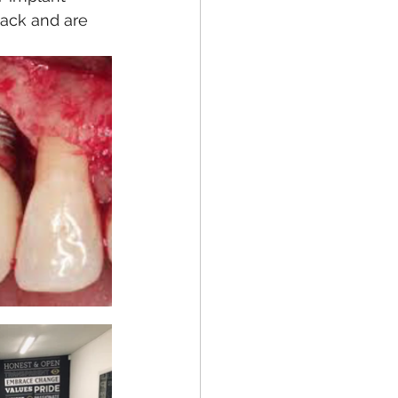
ack and are 