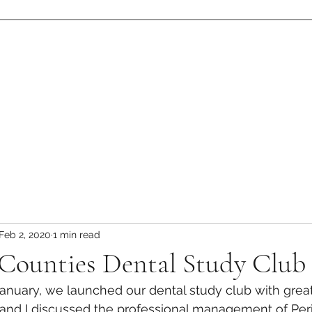
eam
Resources
Patient Stories
Contact
Gallery
Publications
Feb 2, 2020
1 min read
 Counties Dental Study Club
anuary, we launched our dental study club with great
 and I discussed the professional management of Per